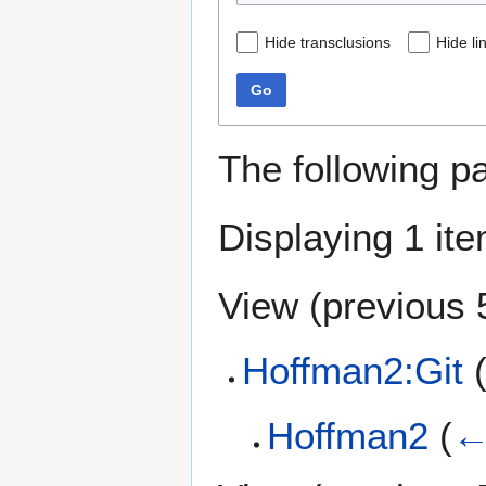
Hide transclusions
Hide li
Go
The following p
Displaying 1 ite
View (
previous 
Hoffman2:Git
(
Hoffman2
(
←