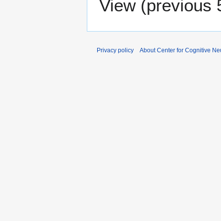
View (
previous 
Privacy policy
About Center for Cognitive N