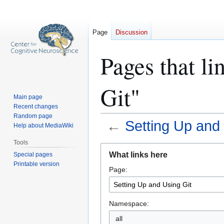
Page
Discussion
Pages that li
Git"
Main page
Recent changes
Random page
←
Setting Up and 
Help about MediaWiki
Tools
Jump
Jump
What links here
Special pages
to
to
Printable version
Page:
navigation
search
Namespace:
all