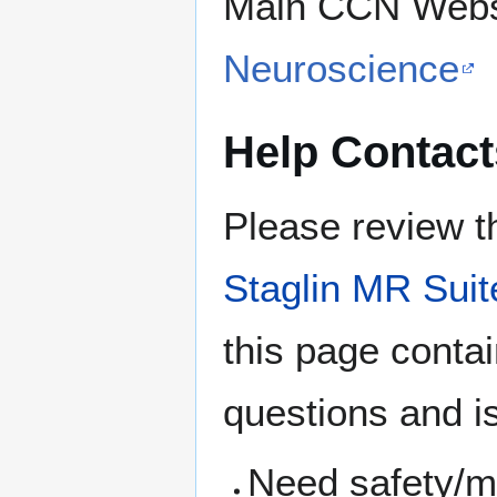
Main CCN Webs
Neuroscience
Help Contact
Please review t
Staglin MR Suit
this page conta
questions and i
Need safety/me