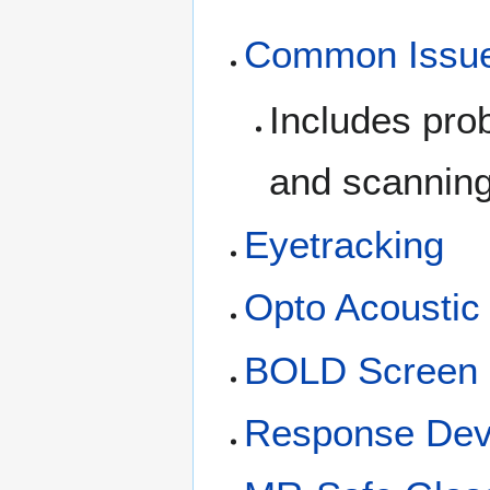
Common Issu
Includes pro
and scanning 
Eyetracking
Opto Acousti
BOLD Screen
Response Dev