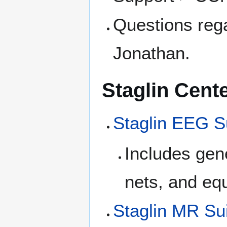
Questions reg
Jonathan.
Staglin Cent
Staglin EEG S
Includes gen
nets, and eq
Staglin MR Su