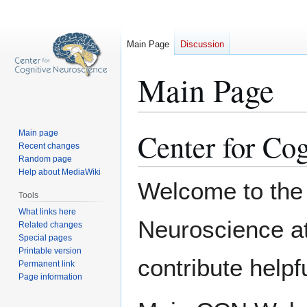
Main Page
Discussion
Main Page
Center for Co
Main page
Jump
Jump
Recent changes
to
to
Random page
navigation
search
Help about MediaWiki
Welcome to the 
Tools
What links here
Neuroscience a
Related changes
Special pages
Printable version
contribute helpf
Permanent link
Page information