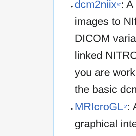
dcm2niix
: A
images to NI
DICOM variat
linked NITRC 
you are work
the basic dcm
MRIcroGL
:
graphical int