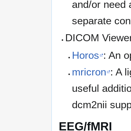
and/or need 
separate con
DICOM Viewer
Horos
: An o
mricron
: A 
useful additi
dcm2nii supp
EEG/fMRI