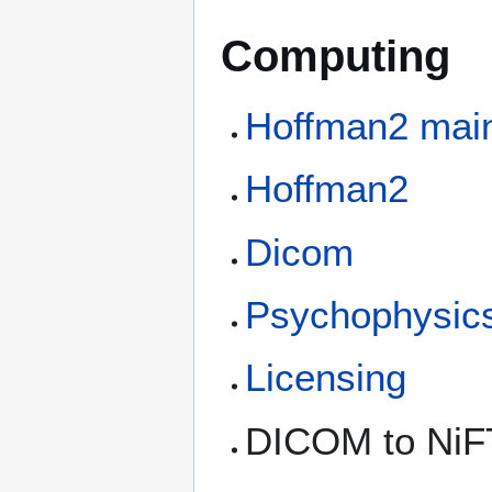
Computing
Hoffman2 mai
Hoffman2
Dicom
Psychophysic
Licensing
DICOM to NiFT