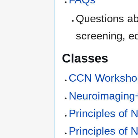
Questions abo
screening, e
Classes
CCN Worksho
Neuroimaging+
Principles of
Principles of