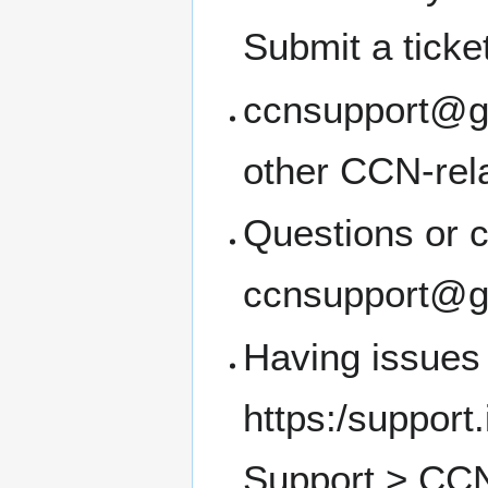
Submit a ticke
ccnsupport@g.u
other CCN-rel
Questions or c
ccnsupport@g.
Having issues 
https:/support
Support > CCN