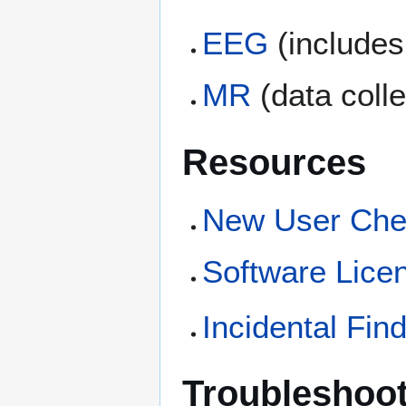
EEG
(include
MR
(data coll
Resources
New User Chec
Software Lice
Incidental Fin
Troubleshoo