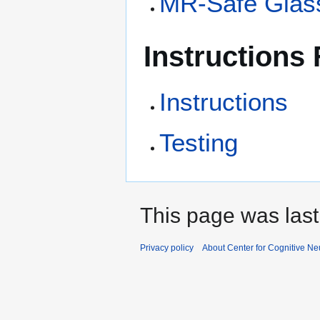
MR-Safe Glas
Instructions
Instructions
Testing
This page was last
Privacy policy
About Center for Cognitive N