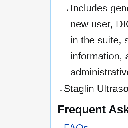
Includes gene
new user, DI
in the suite,
information,
administrati
Staglin Ultras
Frequent As
FAQs